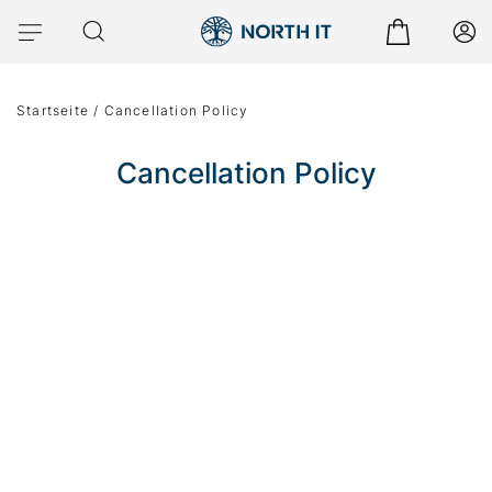
Startseite
/
Cancellation Policy
Cancellation Policy